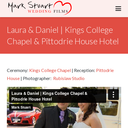
Laura & Daniel | Kings College
Chapel & Pittodrie House Hotel
Ceremony:
Kings College Chapel
| Reception:
Pittodrie
House
| Photographer:
Rubislaw Studio